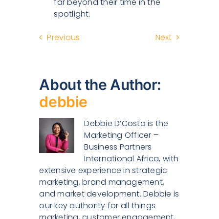
far beyond their time in the
spotlight.
Previous
Next
About the Author:
debbie
Debbie D’Costa is the
Marketing Officer –
Business Partners
International Africa, with
extensive experience in strategic
marketing, brand management,
and market development. Debbie is
our key authority for all things
marketing, customer engagement,