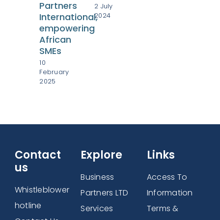
Partners
2 July
Afr
2024
International,
Bus
empowering
Wo
African
28
SMEs
Mar
10
202
February
2025
Contact
Explore
Links
us
Business
Access To
Whistleblower
Partners LTD
Information
hotline
Services
Terms &