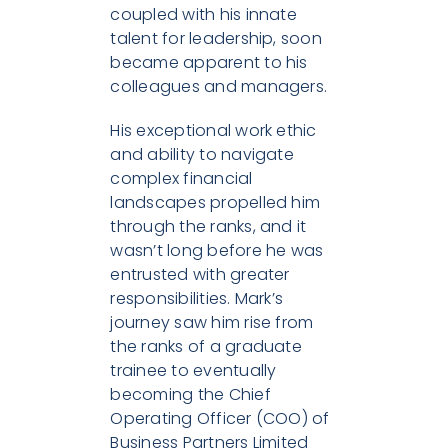
coupled with his innate
talent for leadership, soon
became apparent to his
colleagues and managers.
His exceptional work ethic
and ability to navigate
complex financial
landscapes propelled him
through the ranks, and it
wasn’t long before he was
entrusted with greater
responsibilities. Mark’s
journey saw him rise from
the ranks of a graduate
trainee to eventually
becoming the Chief
Operating Officer (COO) of
Business Partners Limited