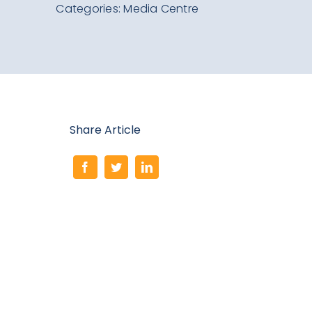
Search
Categories:
Media Centre
for:
Share Article
Mark
Paper’s
Remarkable