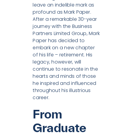
leave an indelible mark as
profound as Mark Paper.
After a remarkable 30-year
journey with the Business
Partners Limited Group, Mark
Paper has decided to
embark on a new chapter
of his life – retirement. His
legacy, however, will
continue to resonate in the
hearts and minds of those
he inspired and influenced
throughout his illustrious
career.
From
Graduate