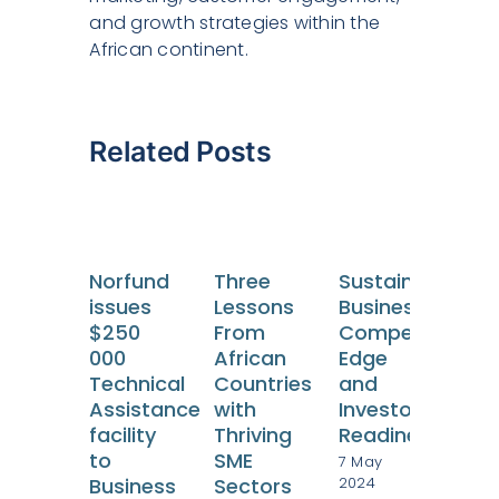
and growth strategies within the
African continent.
Related Posts
Norfund
Three
Sustainable
issues
Lessons
Business:
$250
From
Competitive
000
African
Edge
Technical
Countries
and
Bre
Assistance
with
Investor
Thr
facility
Thriving
Readiness
Leg
to
SME
7 May
Bar
2024
Business
Sectors
Em