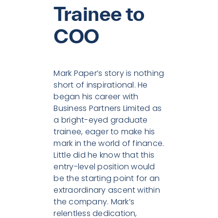
Trainee to
COO
Mark Paper’s story is nothing
short of inspirational. He
began his career with
Business Partners Limited as
a bright-eyed graduate
trainee, eager to make his
mark in the world of finance.
Little did he know that this
entry-level position would
be the starting point for an
extraordinary ascent within
the company. Mark’s
relentless dedication,