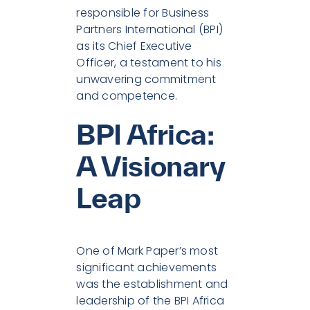
responsible for Business
Partners International (BPI)
as its Chief Executive
Officer, a testament to his
unwavering commitment
and competence.
BPI Africa:
A Visionary
Leap
One of Mark Paper’s most
significant achievements
was the establishment and
leadership of the BPI Africa