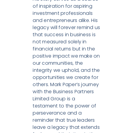
of inspiration for aspiring
investment professionals
and entrepreneurs alike. His
legacy will forever remind us
that success in business is
not measured solely in
financial returns but in the
positive impact we make on
our communities, the
integrity we uphold, and the
opportunities we create for
others. Mark Paper’s journey
with the Business Partners
Limited Group is a
testament to the power of
perseverance and a
reminder that true leaders
leave a legacy that extends