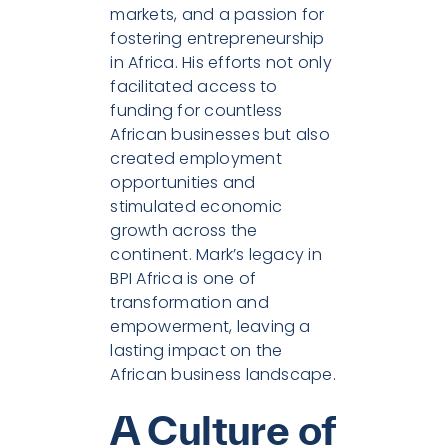
markets, and a passion for
fostering entrepreneurship
in Africa. His efforts not only
facilitated access to
funding for countless
African businesses but also
created employment
opportunities and
stimulated economic
growth across the
continent. Mark’s legacy in
BPI Africa is one of
transformation and
empowerment, leaving a
lasting impact on the
African business landscape.
A Culture of