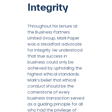
Integrity
Throughout his tenure at
the Business Partners
Limited Group, Mark Paper
was a steadfast advocate
for integrity. He understood
that true success in
business could only be
achieved by upholding the
highest ethical standards.
Mark’s belief that ethical
conduct should be the
cornerstone of every
business transaction served
as a guiding principle for all
who had the privilege of