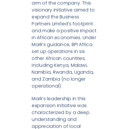
arm of the company. This
visionary initiative aimed to
expand the Business
Partners Limited’s footprint
and make a positive impact
in African economies. Under
Mark’s guidance, BPI Africa
set up operations in six
other African countries,
including Kenya, Malawi,
Namibia, Rwanda, Uganda,
and Zambia (no longer
operational).
Mark’s leadership in this
expansion initiative was
characterized by a deep
understanding and
appreciation of local