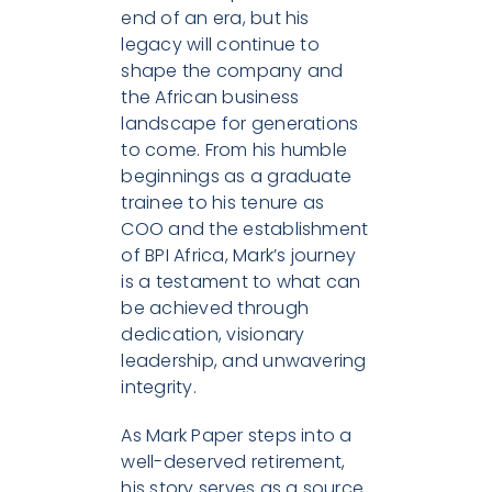
end of an era, but his
legacy will continue to
shape the company and
the African business
landscape for generations
to come. From his humble
beginnings as a graduate
trainee to his tenure as
COO and the establishment
of BPI Africa, Mark’s journey
is a testament to what can
be achieved through
dedication, visionary
leadership, and unwavering
integrity.
As Mark Paper steps into a
well-deserved retirement,
his story serves as a source