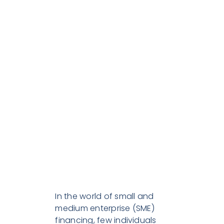
Journey:
Over 30
Years of
Dedication
to
Business
Partners
In the world of small and
medium enterprise (SME)
financing, few individuals