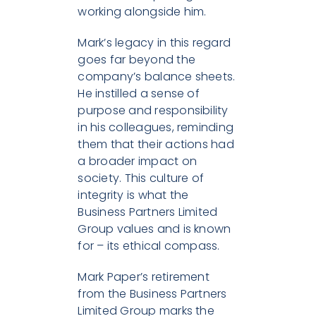
working alongside him.
Mark’s legacy in this regard
goes far beyond the
company’s balance sheets.
He instilled a sense of
purpose and responsibility
in his colleagues, reminding
them that their actions had
a broader impact on
society. This culture of
integrity is what the
Business Partners Limited
Group values and is known
for – its ethical compass.
Mark Paper’s retirement
from the Business Partners
Limited Group marks the