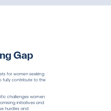
ing Gap
sists for women seeking
o fully contribute to the
pecific challenges women
omising initiatives and
ese hurdles and