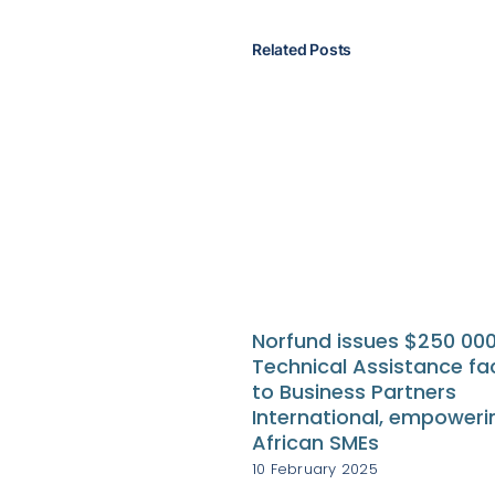
Related Posts
Norfund issues $250 00
Technical Assistance fac
to Business Partners
International, empoweri
African SMEs
10 February 2025