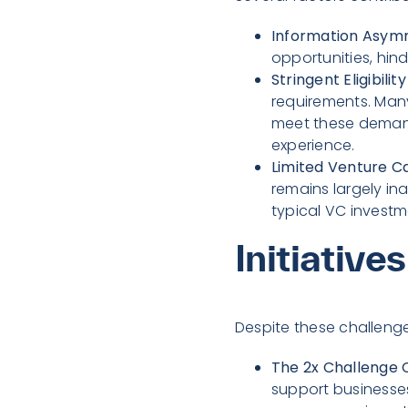
Information Asym
opportunities, hind
Stringent Eligibility
requirements. Many
meet these demand
experience.
Limited Venture Ca
remains largely i
typical VC investme
Initiative
Despite these challeng
The 2x Challenge C
support businesses