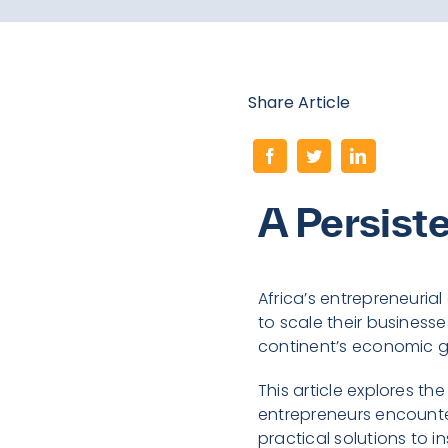
Share Article
A Persist
Africa’s entrepreneurial
to scale their businesses
continent’s economic g
This article explores th
entrepreneurs encounter
practical solutions to 