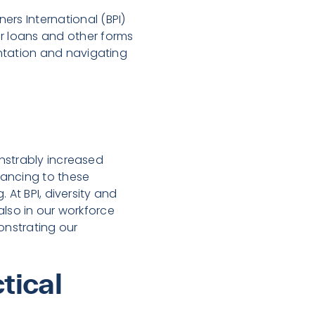
ners International (BPI)
r loans and other forms
entation and navigating
nstrably increased
nancing to these
 At BPI, diversity and
 also in our workforce
nstrating our
tical