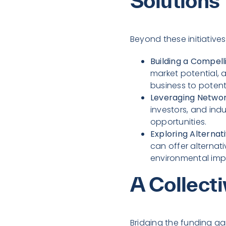
Solutions
Beyond these initiative
Building a Compell
market potential, a
business to potenti
Leveraging Networ
investors, and ind
opportunities.
Exploring Alternat
can offer alternat
environmental imp
A Collecti
Bridging the funding ga