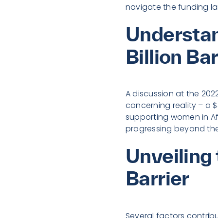
navigate the funding la
Understan
Billion Bar
A discussion at the 20
concerning reality – a 
supporting women in Afr
progressing beyond the 
Unveiling
Barrier
Several factors contribu