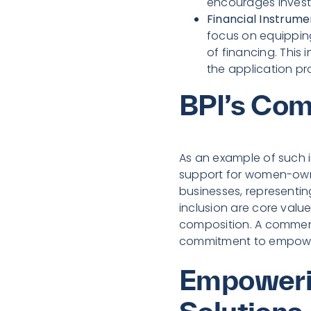
encourages invest
Financial Instrum
focus on equippin
of financing. This
the application pr
BPI’s Com
As an example of such i
support for women-owned
businesses, representing
inclusion are core value
composition. A commen
commitment to empower
Empowerin