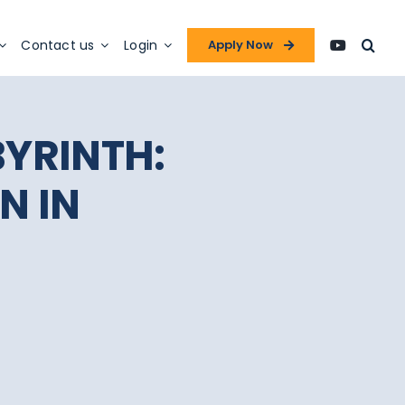
Contact us
Login
Apply Now
BYRINTH:
N IN