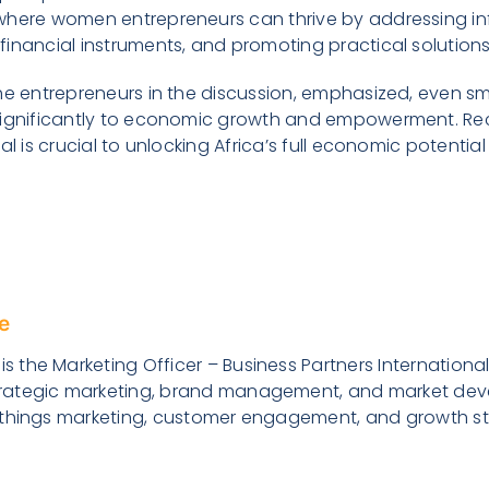
where women entrepreneurs can thrive by addressing i
inancial instruments, and promoting practical solutions
he entrepreneurs in the discussion, emphasized, even sm
significantly to economic growth and empowerment. Re
al is crucial to unlocking Africa’s full economic potenti
e
s the Marketing Officer – Business Partners International 
trategic marketing, brand management, and market deve
ll things marketing, customer engagement, and growth str