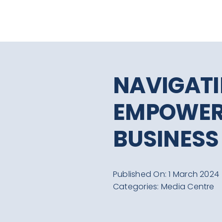
Skip
to
content
NAVIGATI
EMPOWER
BUSINESS
Published On: 1 March 2024
Categories:
Media Centre