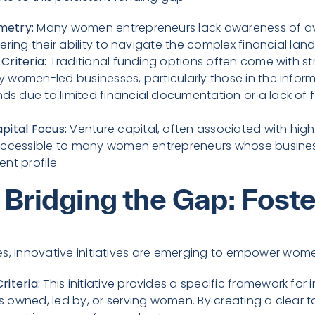
metry:
Many women entrepreneurs lack awareness of av
ering their ability to navigate the complex financial lan
 Criteria:
Traditional funding options often come with stric
 women-led businesses, particularly those in the informa
s due to limited financial documentation or a lack of 
pital Focus:
Venture capital, often associated with hig
naccessible to many women entrepreneurs whose busines
nt profile.
s Bridging the Gap: Fost
es, innovative initiatives are emerging to empower wom
riteria:
This initiative provides a specific framework for 
 owned, led by, or serving women. By creating a clear ta