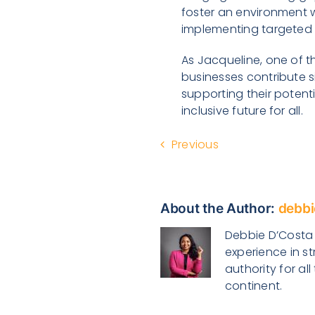
foster an environment 
implementing targeted f
As Jacqueline, one of t
businesses contribute 
supporting their potenti
inclusive future for all.
Previous
About the Author:
debbi
Debbie D’Costa i
experience in s
authority for a
continent.