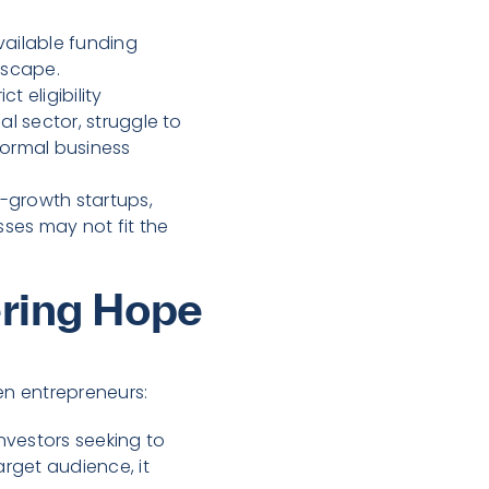
ailable funding
dscape.
t eligibility
l sector, struggle to
formal business
h-growth startups,
ses may not fit the
ering Hope
en entrepreneurs:
investors seeking to
rget audience, it