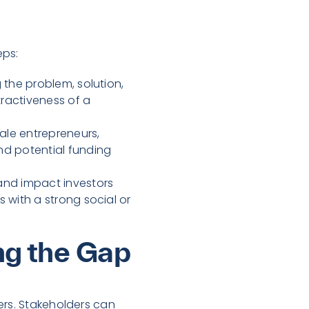
eps:
 the problem, solution,
tractiveness of a
ale entrepreneurs,
nd potential funding
and impact investors
 with a strong social or
ing the Gap
ers. Stakeholders can