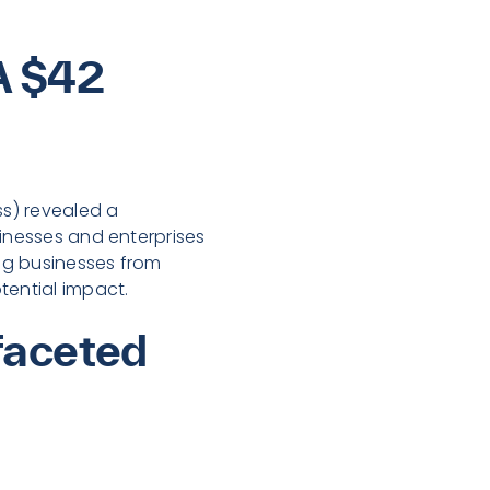
A $42
ss) revealed a
sinesses and enterprises
ing businesses from
tential impact.
faceted