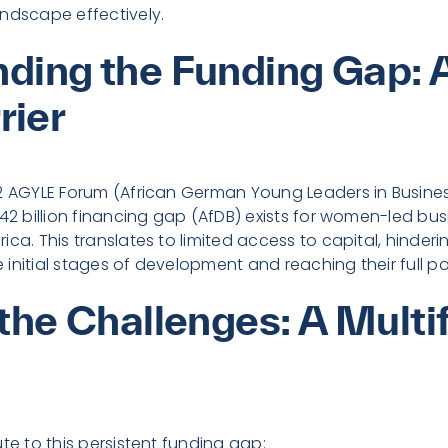
ndscape effectively.
ding the Funding Gap: 
rier
22 AGYLE Forum (African German Young Leaders in Busine
$42 billion financing gap (AfDB) exists for women-led bu
ica. This translates to limited access to capital, hinder
initial stages of development and reaching their full po
 the Challenges: A Multi
te to this persistent funding gap: