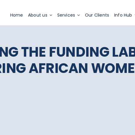
Apply Now
Home
About us
Services
Our Clients
Info Hub
NG THE FUNDING LA
ING AFRICAN WOME