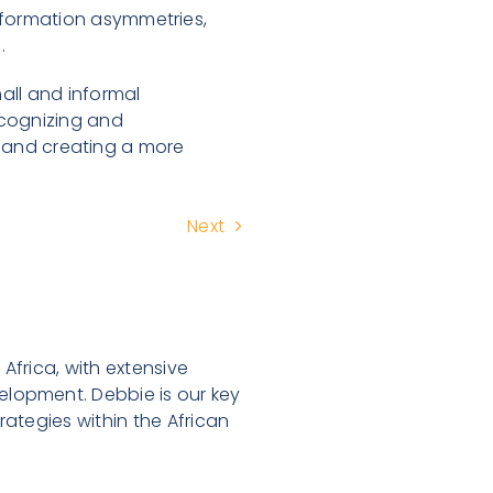
nformation asymmetries,
.
all and informal
cognizing and
al and creating a more
Next
Africa, with extensive
lopment. Debbie is our key
ategies within the African