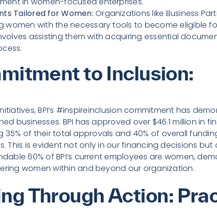
ment in women-focused enterprises.
ents Tailored for Women:
Organizations like Business Part
g women with the necessary tools to become eligible fo
 involves assisting them with acquiring essential docum
ocess.
mitment to Inclusion:
nitiatives, BPI’s #inspireinclusion commitment has demo
 businesses. BPI has approved over $46.1 million in fi
 35% of their total approvals and 40% of overall funding.
s. This is evident not only in our financing decisions but
dable 60% of BPI’s current employees are women, demo
ing women within and beyond our organization.
g Through Action: Prac