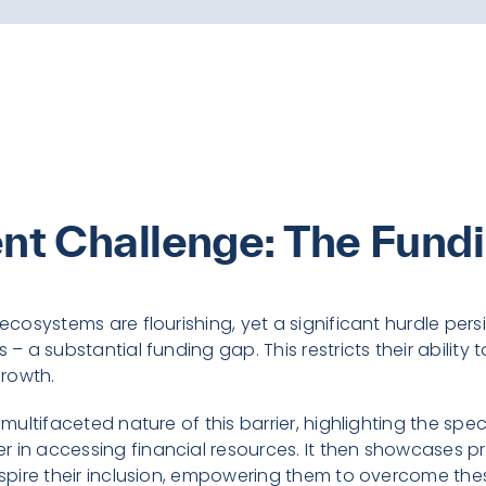
ent Challenge: The Fund
 ecosystems are flourishing, yet a significant hurdle per
 – a substantial funding gap. This restricts their ability t
rowth.
e multifaceted nature of this barrier, highlighting the s
 in accessing financial resources. It then showcases pr
inspire their inclusion, empowering them to overcome th