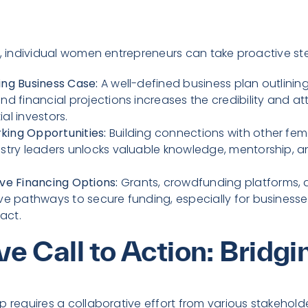
s, individual women entrepreneurs can take proactive st
ing Business Case:
A well-defined business plan outlining
nd financial projections increases the credibility and at
al investors.
king Opportunities:
Building connections with other fem
ustry leaders unlocks valuable knowledge, mentorship, a
ive Financing Options:
Grants, crowdfunding platforms, 
ive pathways to secure funding, especially for businesses
act.
ve Call to Action: Bridg
p requires a collaborative effort from various stakehold