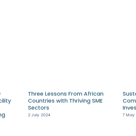
0
Three Lessons From African
Sust
ility
Countries with Thriving SME
Comp
Sectors
Inve
ng
2 July 2024
7 May