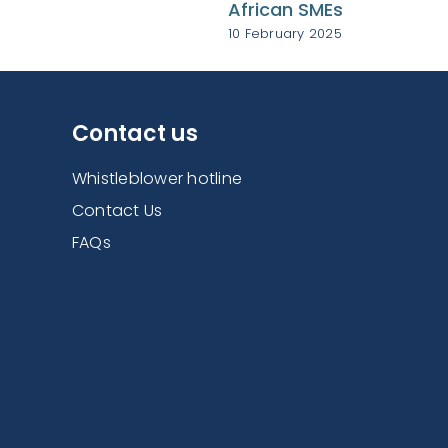
African SMEs
10 February 2025
Contact us
Whistleblower hotline
Contact Us
FAQs