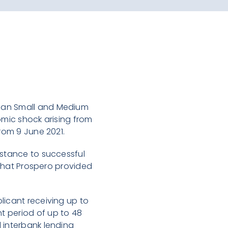
bian Small and Medium
omic shock arising from
from 9 June 2021.
istance to successful
s that Prospero provided
licant receiving up to
t period of up to 48
 interbank lending