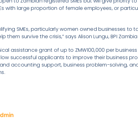
pen to Zambian registered SMEs but will give priority to
 with large proportion of female employees, or particul
alifying SMEs, particularly women owned businesses to t
l help them survive the crisis,” says Alison Lungu, BPI Zam
nical assistance grant of up to ZMW100,000 per business
llow successful applicants to improve their business pr
nd accounting support, business problem-solving, and
ns.
Admin