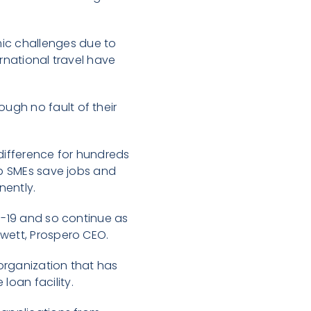
ic challenges due to
ernational travel have
ugh no fault of their
 difference for hundreds
lp SMEs save jobs and
nently.
id-19 and so continue as
ewett, Prospero CEO.
organization that has
oan facility.