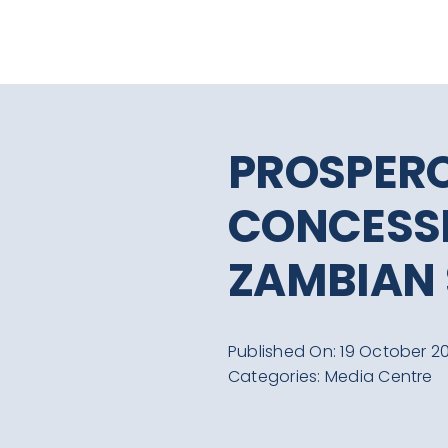
Skip
to
content
PROSPERO
CONCESSI
ZAMBIAN
Published On: 19 October 20
Categories:
Media Centre