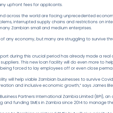
 any upfront fees for applicants.
and across the world are facing unprecedented econom
blems, interrupted supply chains and restrictions on int
 many Zambian small and medium enterprises.
f any economy, but many are struggling to survive thro
pport during this crucial period has already made a real
suppliers. This new loan facility will do even more to he
n being forced to lay employees off or even close perma
ility will help viable Zambian businesses to survive Cov
 creation and inclusive economic growth,” says James Bl
siness Partners International Zambia Limited (BPI), an 
g and funding SMEs in Zambia since 2014 to manage the l