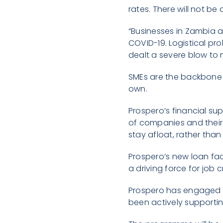
rates. There will not be
“Businesses in Zambia 
COVID-19. Logistical pro
dealt a severe blow to
SMEs are the backbone o
own.
Prospero’s financial su
of companies and their 
stay afloat, rather tha
Prospero’s new loan fac
a driving force for job
Prospero has engaged Bu
been actively supportin