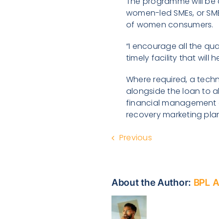
The programme will be o
women-led SMEs, or SMEs
of women consumers.
“I encourage all the qu
timely facility that wil
Where required, a tech
alongside the loan to a
financial management a
recovery marketing pla
Previous
About the Author:
BPL 