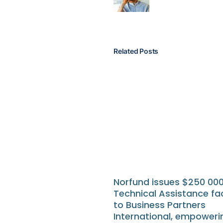
Related Posts
Norfund issues $250 00
Technical Assistance fac
to Business Partners
International, empoweri