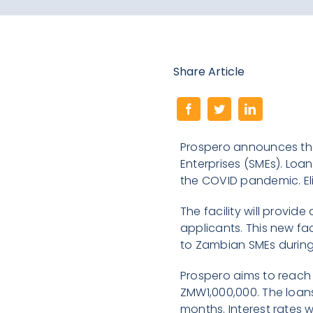
Share Article
Prospero announces the
Enterprises (SMEs). Loa
the COVID pandemic. Elig
The facility will provi
applicants. This new fac
to Zambian SMEs during
Prospero aims to reach 
ZMW1,000,000. The loans
months. Interest rates 