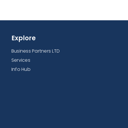
Explore
Business Partners LTD
Services
Info Hub