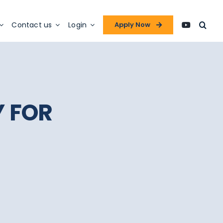
Contact us
Login
Apply Now
Y FOR