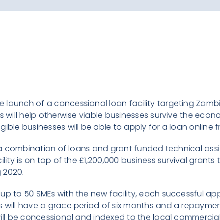
 launch of a concessional loan facility targeting Zam
ns will help otherwise viable businesses survive the econ
ible businesses will be able to apply for a loan online 
de a combination of loans and grant funded technical ass
ility is on top of the £1,200,000 business survival grant
 2020.
up to 50 SMEs with the new facility, each successful app
 will have a grace period of six months and a repaymen
will be concessional and indexed to the local commercial