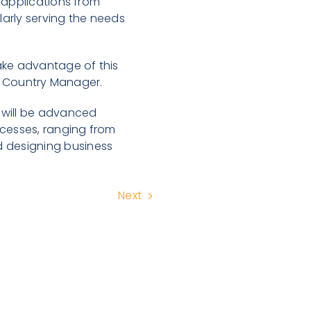
 applications from
arly serving the needs
ake advantage of this
bia Country Manager.
 will be advanced
ocesses, ranging from
 designing business
Next