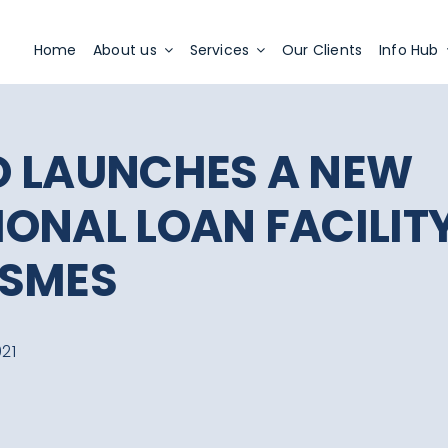
Apply Now
Home
About us
Services
Our Clients
Info Hub
 LAUNCHES A NEW
ONAL LOAN FACILIT
 SMES
21