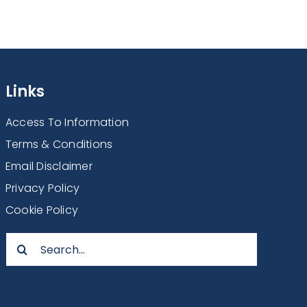
Links
Access To Information
Terms & Conditions
Email Disclaimer
Privacy Policy
Cookie Policy
Search
for: