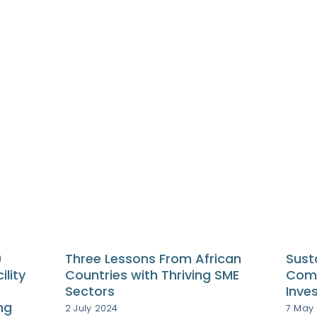
0
Three Lessons From African
Sust
ility
Countries with Thriving SME
Comp
Sectors
Inve
ng
2 July 2024
7 May