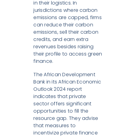
in their logistics. In
jurisdictions where carbon
emissions are capped, firms
can reduce their carbon
emissions, sell their carbon
credits, and earn extra
revenues besides raising
their profile to access green
finance.
The African Development
Bank in its African Economic
Outlook 2024 report
indicates that private
sector offers significant
opportunities to fill the
resource gap. They advise
that measures to
incentivize private finance