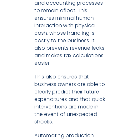
and accounting processes
to remain afloat. This
ensures minimal human
interaction with physical
cash, whose handling is
costly to the business. It
also prevents revenue leaks
and makes tax calculations
easier.
This also ensures that
business owners are able to
clearly predict their future
expenditures and that quick
interventions are made in
the event of unexpected
shocks.
Automating production