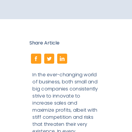
Search
for:
Share Article
In the ever-changing world
of business, both small and
big companies consistently
strive to innovate to
increase sales and
maximize profits, albeit with
stiff competition and risks
that threaten their very
existence. In every