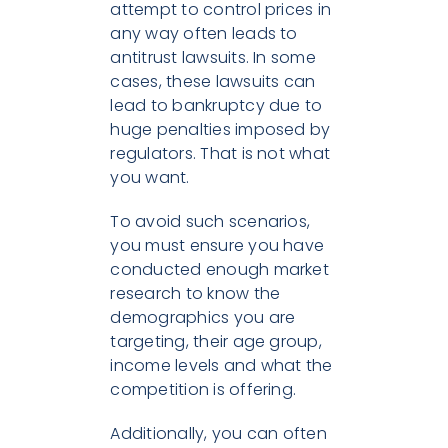
attempt to control prices in
any way often leads to
antitrust lawsuits. In some
cases, these lawsuits can
lead to bankruptcy due to
huge penalties imposed by
regulators. That is not what
you want.
To avoid such scenarios,
you must ensure you have
conducted enough market
research to know the
demographics you are
targeting, their age group,
income levels and what the
competition is offering.
Additionally, you can often