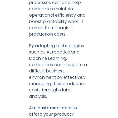
processes can also help
companies maintain
operational efficiency and
boost profitability when it
comes to managing
production costs.
By adopting technologies
such as AI, robotics and
Machine Learning,
companies can navigate a
difficult business
environment by effectively
managing their production
costs through data
analysis.
Are customers able to
afford your product?