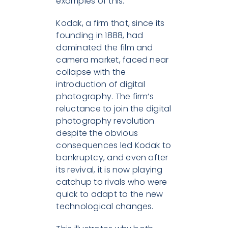
examples of this.
Kodak, a firm that, since its
founding in 1888, had
dominated the film and
camera market, faced near
collapse with the
introduction of digital
photography. The firm’s
reluctance to join the digital
photography revolution
despite the obvious
consequences led Kodak to
bankruptcy, and even after
its revival, it is now playing
catchup to rivals who were
quick to adapt to the new
technological changes.