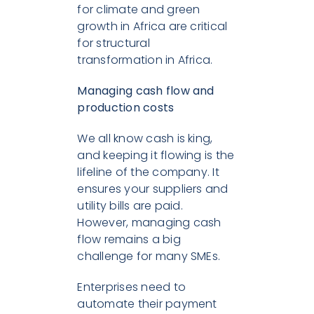
for climate and green
growth in Africa are critical
for structural
transformation in Africa.
M
anaging cash flow and
production costs
We all know cash is king,
and keeping it flowing is the
lifeline of the company. It
ensures your suppliers and
utility bills are paid.
However, managing cash
flow remains a big
challenge for many SMEs.
Enterprises need to
automate their payment