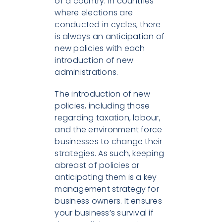
of a country. In countries
where elections are
conducted in cycles, there
is always an anticipation of
new policies with each
introduction of new
administrations.
The introduction of new
policies, including those
regarding taxation, labour,
and the environment force
businesses to change their
strategies. As such, keeping
abreast of policies or
anticipating them is a key
management strategy for
business owners. It ensures
your business’s survival if