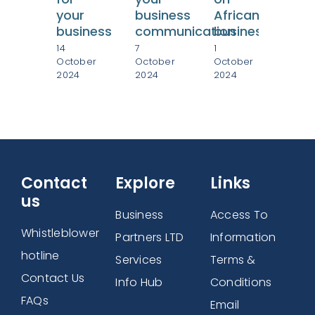
your
business
African
in
business
communication
businesses
Afr
14
7
1
27
October
October
October
Sep
2024
2024
2024
202
Contact
Explore
Links
us
Business
Access To
Whistleblower
Partners LTD
Information
hotline
Services
Terms &
Contact Us
Info Hub
Conditions
FAQs
Email