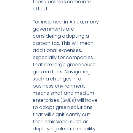
those policies come into
effect.
For instance, in Africa, many
governments are
considering adopting a
carbon tax. This will mean
additional expenses,
especially for companies
that are large greenhouse
gas emitters. Navigating
such a changes in a
business environment
means small and medium
enterprises (SMEs) will have
to adopt green solutions
that will significantly cut
their emissions, such as
deploying electric mobility