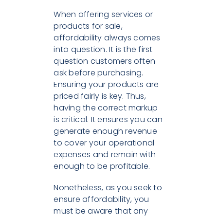
When offering services or
products for sale,
affordability always comes
into question. It is the first
question customers often
ask before purchasing.
Ensuring your products are
priced fairly is key. Thus,
having the correct markup
is critical. It ensures you can
generate enough revenue
to cover your operational
expenses and remain with
enough to be profitable.
Nonetheless, as you seek to
ensure affordability, you
must be aware that any