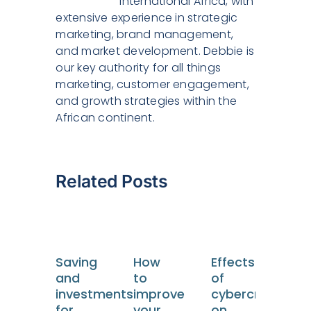
International Africa, with
extensive experience in strategic
marketing, brand management,
and market development. Debbie is
our key authority for all things
marketing, customer engagement,
and growth strategies within the
African continent.
Related Posts
Saving
How
Effects
Tou
and
to
of
an
investments
improve
cybercrime
Hos
for
your
on
Tre