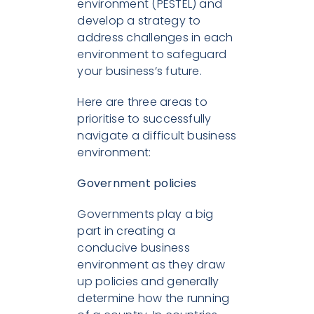
environment (PESTEL) and
develop a strategy to
address challenges in each
environment to safeguard
your business’s future.
Here are three areas to
prioritise to successfully
navigate a difficult business
environment:
Government policies
Governments play a big
part in creating a
conducive business
environment as they draw
up policies and generally
determine how the running