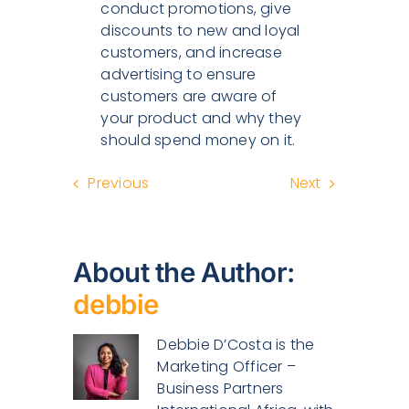
conduct promotions, give
discounts to new and loyal
customers, and increase
advertising to ensure
customers are aware of
your product and why they
should spend money on it.
Previous
Next
About the Author:
debbie
Debbie D’Costa is the
Marketing Officer –
Business Partners