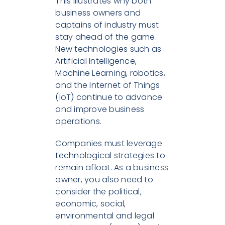
This illustrates why both
business owners and
captains of industry must
stay ahead of the game.
New technologies such as
Artificial Intelligence,
Machine Learning, robotics,
and the Internet of Things
(IoT) continue to advance
and improve business
operations.
Companies must leverage
technological strategies to
remain afloat. As a business
owner, you also need to
consider the political,
economic, social,
environmental and legal