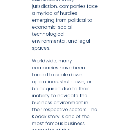
jurisdiction, companies face
a myriad of hurdles
emerging from political to
economic, social,
technological,
environmental, and legal
spaces.
Worldwide, many
companies have been
forced to scale down
operations, shut down, or
be acquired due to their
inability to navigate the
business environment in
their respective sectors. The
Kodak story is one of the
most famous business